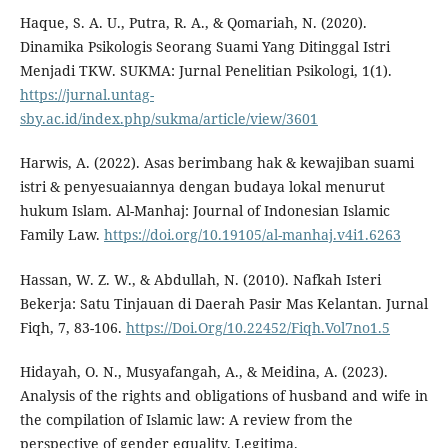
Haque, S. A. U., Putra, R. A., & Qomariah, N. (2020).
Dinamika Psikologis Seorang Suami Yang Ditinggal Istri
Menjadi TKW. SUKMA: Jurnal Penelitian Psikologi, 1(1).
https://jurnal.untag-
sby.ac.id/index.php/sukma/article/view/3601
Harwis, A. (2022). Asas berimbang hak & kewajiban suami
istri & penyesuaiannya dengan budaya lokal menurut
hukum Islam. Al-Manhaj: Journal of Indonesian Islamic
Family Law.
https://doi.org/10.19105/al-manhaj.v4i1.6263
Hassan, W. Z. W., & Abdullah, N. (2010). Nafkah Isteri
Bekerja: Satu Tinjauan di Daerah Pasir Mas Kelantan. Jurnal
Fiqh, 7, 83-106.
https://Doi.Org/10.22452/Fiqh.Vol7no1.5
Hidayah, O. N., Musyafangah, A., & Meidina, A. (2023).
Analysis of the rights and obligations of husband and wife in
the compilation of Islamic law: A review from the
perspective of gender equality. Legitima.