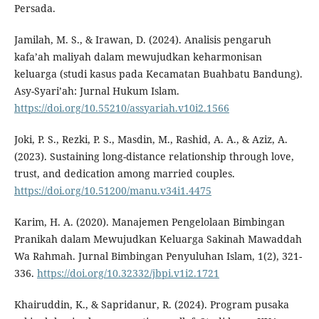
Persada.
Jamilah, M. S., & Irawan, D. (2024). Analisis pengaruh
kafa’ah maliyah dalam mewujudkan keharmonisan
keluarga (studi kasus pada Kecamatan Buahbatu Bandung).
Asy-Syari’ah: Jurnal Hukum Islam.
https://doi.org/10.55210/assyariah.v10i2.1566
Joki, P. S., Rezki, P. S., Masdin, M., Rashid, A. A., & Aziz, A.
(2023). Sustaining long-distance relationship through love,
trust, and dedication among married couples.
https://doi.org/10.51200/manu.v34i1.4475
Karim, H. A. (2020). Manajemen Pengelolaan Bimbingan
Pranikah dalam Mewujudkan Keluarga Sakinah Mawaddah
Wa Rahmah. Jurnal Bimbingan Penyuluhan Islam, 1(2), 321-
336.
https://doi.org/10.32332/jbpi.v1i2.1721
Khairuddin, K., & Sapridanur, R. (2024). Program pusaka