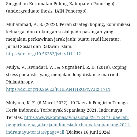
Singgahan Kecamatan Pulung Kabupaten Ponorogo)
(undergraduate thesis, IAIN Ponorogo).
Muhammad, A. B. (2022). Peran strategi koping, komunikasi
keluarga, dan dukungan sosial pada pasangan yang
menjalani perkawinan jarak jauh: Suatu studi literatur.
Jurnal Sosial dan Dakwah Islam.
https://doi.org/10.56282/jsdi.v1i1.112
Mulya, V., Iswindari, W., & Nugraheni, R. D. (2019). Coping
stress pada istri yang menjalani long distance married.
Philanthropy.
https://doi.org/10.26623/PHILANTHROPY.V3I2.1711
Mulyana, K. E. (6 Maret 2022). 10 Daerah Pengirim Tenaga
Kerja Indonesia Terbanyak Sepanjang 2021, Indramayu
Teratas.
https://www.kompas.tv/nasional/267724/10-daerah-
pengirim-tenaga-kerja-indonesia-terbanyak-sepanjang-2021-
indramayu-teratas?page=all
(Diakses 16 Juni 2024).