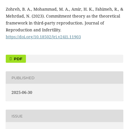
Zohreh, B. A., Mohammad, M. A., Amir, H. K., Fahimeh, R., &
Mehrdad, N. (2023). Commitment theory as the theoretical
framework in third-party reproduction. Journal of
Reproduction and Infertility.
https://doi.org/10.18502/jri.v24i1.11903
PDF
PUBLISHED
2025-06-30
ISSUE