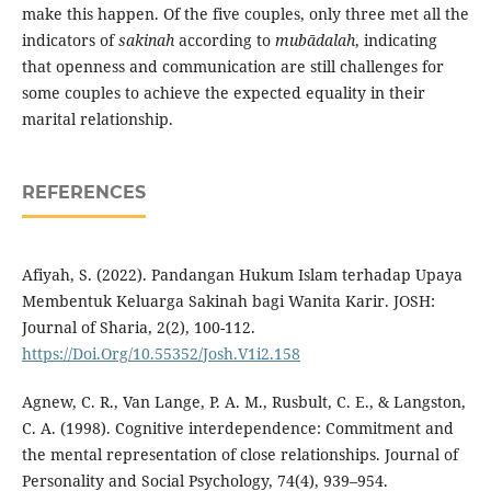
make this happen. Of the five couples, only three met all the
indicators of
sakinah
according to
mubādalah
, indicating
that openness and communication are still challenges for
some couples to achieve the expected equality in their
marital relationship.
REFERENCES
Afiyah, S. (2022). Pandangan Hukum Islam terhadap Upaya
Membentuk Keluarga Sakinah bagi Wanita Karir. JOSH:
Journal of Sharia, 2(2), 100-112.
https://Doi.Org/10.55352/Josh.V1i2.158
Agnew, C. R., Van Lange, P. A. M., Rusbult, C. E., & Langston,
C. A. (1998). Cognitive interdependence: Commitment and
the mental representation of close relationships. Journal of
Personality and Social Psychology, 74(4), 939–954.