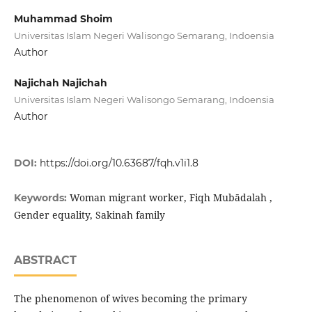
Muhammad Shoim
Universitas Islam Negeri Walisongo Semarang, Indoensia
Author
Najichah Najichah
Universitas Islam Negeri Walisongo Semarang, Indoensia
Author
DOI:
https://doi.org/10.63687/fqh.v1i1.8
Woman migrant worker, Fiqh Mubādalah ,
Keywords:
Gender equality, Sakinah family
ABSTRACT
The phenomenon of wives becoming the primary