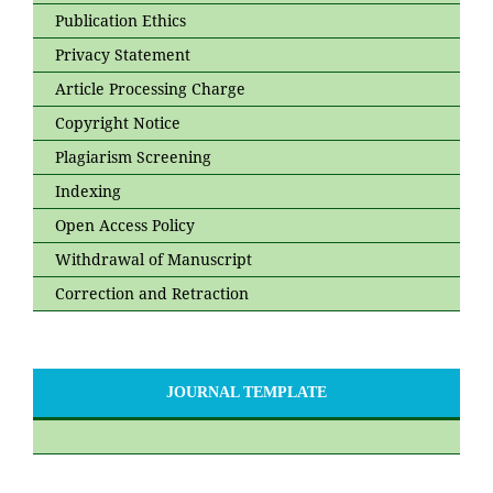
Publication Ethics
Privacy Statement
Article Processing Charge
Copyright Notice
Plagiarism Screening
Indexing
Open Access Policy
Withdrawal of Manuscript
Correction and Retraction
JOURNAL TEMPLATE