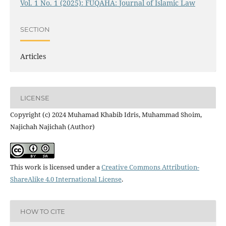
Vol. 1 No. 1 (2025): FUQAHA: Journal of Islamic Law
SECTION
Articles
LICENSE
Copyright (c) 2024 Muhamad Khabib Idris, Muhammad Shoim,
Najichah Najichah (Author)
This work is licensed under a
Creative Commons Attribution-
ShareAlike 4.0 International License
.
HOW TO CITE