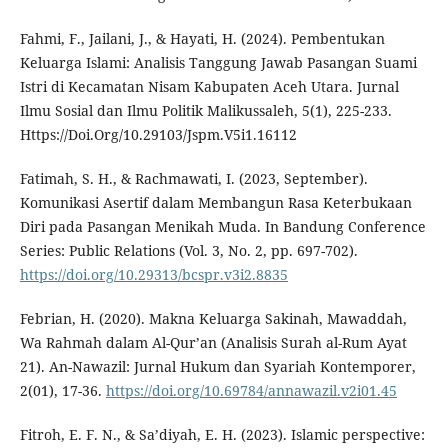
Fahmi, F., Jailani, J., & Hayati, H. (2024). Pembentukan
Keluarga Islami: Analisis Tanggung Jawab Pasangan Suami
Istri di Kecamatan Nisam Kabupaten Aceh Utara. Jurnal
Ilmu Sosial dan Ilmu Politik Malikussaleh, 5(1), 225-233.
Https://Doi.Org/10.29103/Jspm.V5i1.16112
Fatimah, S. H., & Rachmawati, I. (2023, September).
Komunikasi Asertif dalam Membangun Rasa Keterbukaan
Diri pada Pasangan Menikah Muda. In Bandung Conference
Series: Public Relations (Vol. 3, No. 2, pp. 697-702).
https://doi.org/10.29313/bcspr.v3i2.8835
Febrian, H. (2020). Makna Keluarga Sakinah, Mawaddah,
Wa Rahmah dalam Al-Qur’an (Analisis Surah al-Rum Ayat
21). An-Nawazil: Jurnal Hukum dan Syariah Kontemporer,
2(01), 17-36.
https://doi.org/10.69784/annawazil.v2i01.45
Fitroh, E. F. N., & Sa’diyah, E. H. (2023). Islamic perspective: