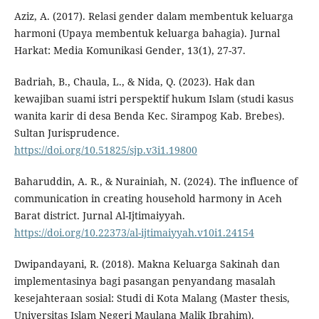
Aziz, A. (2017). Relasi gender dalam membentuk keluarga
harmoni (Upaya membentuk keluarga bahagia). Jurnal
Harkat: Media Komunikasi Gender, 13(1), 27-37.
Badriah, B., Chaula, L., & Nida, Q. (2023). Hak dan
kewajiban suami istri perspektif hukum Islam (studi kasus
wanita karir di desa Benda Kec. Sirampog Kab. Brebes).
Sultan Jurisprudence.
https://doi.org/10.51825/sjp.v3i1.19800
Baharuddin, A. R., & Nurainiah, N. (2024). The influence of
communication in creating household harmony in Aceh
Barat district. Jurnal Al-Ijtimaiyyah.
https://doi.org/10.22373/al-ijtimaiyyah.v10i1.24154
Dwipandayani, R. (2018). Makna Keluarga Sakinah dan
implementasinya bagi pasangan penyandang masalah
kesejahteraan sosial: Studi di Kota Malang (Master thesis,
Universitas Islam Negeri Maulana Malik Ibrahim).