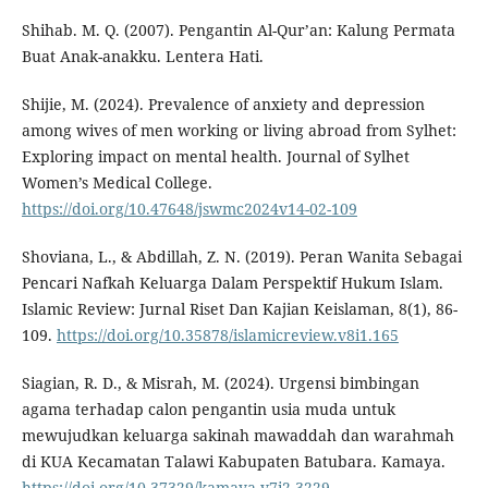
Shihab. M. Q. (2007). Pengantin Al-Qur’an: Kalung Permata
Buat Anak-anakku. Lentera Hati.
Shijie, M. (2024). Prevalence of anxiety and depression
among wives of men working or living abroad from Sylhet:
Exploring impact on mental health. Journal of Sylhet
Women’s Medical College.
https://doi.org/10.47648/jswmc2024v14-02-109
Shoviana, L., & Abdillah, Z. N. (2019). Peran Wanita Sebagai
Pencari Nafkah Keluarga Dalam Perspektif Hukum Islam.
Islamic Review: Jurnal Riset Dan Kajian Keislaman, 8(1), 86-
109.
https://doi.org/10.35878/islamicreview.v8i1.165
Siagian, R. D., & Misrah, M. (2024). Urgensi bimbingan
agama terhadap calon pengantin usia muda untuk
mewujudkan keluarga sakinah mawaddah dan warahmah
di KUA Kecamatan Talawi Kabupaten Batubara. Kamaya.
https://doi.org/10.37329/kamaya.v7i2.3229