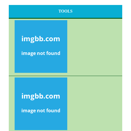
TOOLS