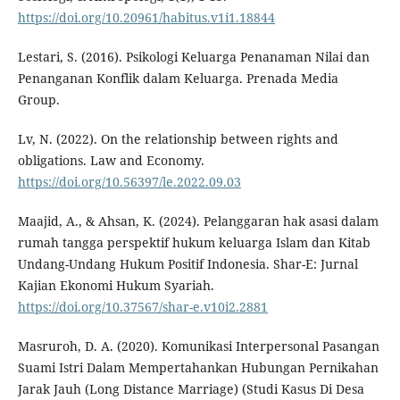
https://doi.org/10.20961/habitus.v1i1.18844
Lestari, S. (2016). Psikologi Keluarga Penanaman Nilai dan
Penanganan Konflik dalam Keluarga. Prenada Media
Group.
Lv, N. (2022). On the relationship between rights and
obligations. Law and Economy.
https://doi.org/10.56397/le.2022.09.03
Maajid, A., & Ahsan, K. (2024). Pelanggaran hak asasi dalam
rumah tangga perspektif hukum keluarga Islam dan Kitab
Undang-Undang Hukum Positif Indonesia. Shar-E: Jurnal
Kajian Ekonomi Hukum Syariah.
https://doi.org/10.37567/shar-e.v10i2.2881
Masruroh, D. A. (2020). Komunikasi Interpersonal Pasangan
Suami Istri Dalam Mempertahankan Hubungan Pernikahan
Jarak Jauh (Long Distance Marriage) (Studi Kasus Di Desa