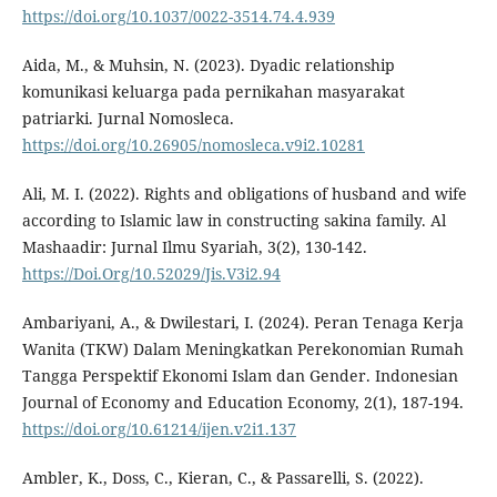
https://doi.org/10.1037/0022-3514.74.4.939
Aida, M., & Muhsin, N. (2023). Dyadic relationship
komunikasi keluarga pada pernikahan masyarakat
patriarki. Jurnal Nomosleca.
https://doi.org/10.26905/nomosleca.v9i2.10281
Ali, M. I. (2022). Rights and obligations of husband and wife
according to Islamic law in constructing sakina family. Al
Mashaadir: Jurnal Ilmu Syariah, 3(2), 130-142.
https://Doi.Org/10.52029/Jis.V3i2.94
Ambariyani, A., & Dwilestari, I. (2024). Peran Tenaga Kerja
Wanita (TKW) Dalam Meningkatkan Perekonomian Rumah
Tangga Perspektif Ekonomi Islam dan Gender. Indonesian
Journal of Economy and Education Economy, 2(1), 187-194.
https://doi.org/10.61214/ijen.v2i1.137
Ambler, K., Doss, C., Kieran, C., & Passarelli, S. (2022).