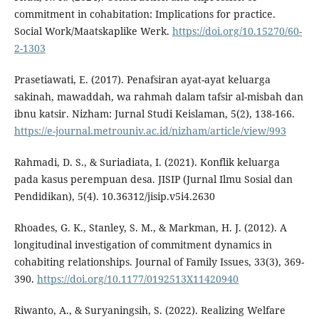
commitment in cohabitation: Implications for practice.
Social Work/Maatskaplike Werk.
https://doi.org/10.15270/60-
2-1303
Prasetiawati, E. (2017). Penafsiran ayat-ayat keluarga
sakinah, mawaddah, wa rahmah dalam tafsir al-misbah dan
ibnu katsir. Nizham: Jurnal Studi Keislaman, 5(2), 138-166.
https://e-journal.metrouniv.ac.id/nizham/article/view/993
Rahmadi, D. S., & Suriadiata, I. (2021). Konflik keluarga
pada kasus perempuan desa. JISIP (Jurnal Ilmu Sosial dan
Pendidikan), 5(4). 10.36312/jisip.v5i4.2630
Rhoades, G. K., Stanley, S. M., & Markman, H. J. (2012). A
longitudinal investigation of commitment dynamics in
cohabiting relationships. Journal of Family Issues, 33(3), 369-
390.
https://doi.org/10.1177/0192513X11420940
Riwanto, A., & Suryaningsih, S. (2022). Realizing Welfare