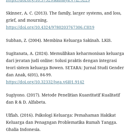
Skinner, A. C. (2013). The family, larger systems, and loss,
grief, and mourning.
https://doi.org/10.4324/9780203767306.CH19
Subhan, Z. (2004). Membina Keluarga Sakinah. LKiS.
Sugitanata, A. (2024). Memulihkan keharmonisan keluarga
dari jeratan judi online: Solusi praktis dengan integrasi
teori sistem keluarga Bowen. SETARA: Jurnal Studi Gender
dan Anak, 6(01), 84-99.
https://doi.org/10.32332/jsga.v6i01.9142
Sugiyono. (2017). Metode Penelitian Kuantitatif Kualitatif
dan R & D. Alfabeta.
Ulfiah. (2016). Psikologi Keluarga: Pemahaman Hakikat
Keluarga dan Penagngan Problematika Rumah Tangga.
Ghalia Indonesia.