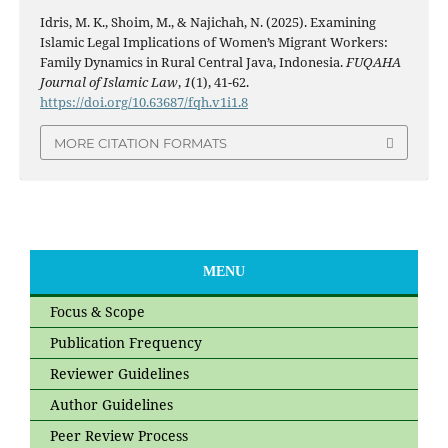
Idris, M. K., Shoim, M., & Najichah, N. (2025). Examining
Islamic Legal Implications of Women’s Migrant Workers:
Family Dynamics in Rural Central Java, Indonesia.
FUQAHA
Journal of Islamic Law
,
1
(1), 41-62.
https://doi.org/10.63687/fqh.v1i1.8
MORE CITATION FORMATS
MENU
Focus & Scope
Publication Frequency
Reviewer Guidelines
Author Guidelines
Peer Review Process