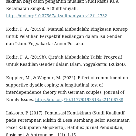
sakinah bagi calon pengantin muallaf: Studi kasus KUA
Kecamatan Singkil. Al Sulthaniyah.
https://doi.org/10.37567/al-sulthaniyah.v13i1.2732
Kodir, F. A. (2019a). Manual Mubadalah: Ringkasan Konsep
untuk Pelatihan Perspektif Kesilangan dalam Isu Gender
dan Islam. Yogyakarta: Anom Pustaka.
Kodir, F. A. (2019b). Qira’ah Mubadalah: Tafsir Progresif
Untuk Keadilan Gender dalam Islam. Yogyakarta: IRCiSoD.
Kuppler, M., & Wagner, M. (2022). Effect of commitment on
supportive dyadic coping: A longitudinal test of
interdependence theory with German couples. Journal of
Family Issues.
https://doi.org/10.1177/0192513x221106738
Laksono, P. (2017). Feminisasi Kemiskinan (Studi Kualitatif
pada Perempuan Miskin di Desa Kembang Belor Kecamatan
Pacet Kabupaten Mojokerto). Habitus: Jurnal Pendidikan,
Sosiologi, & Antropologi, 1(1), 1-15.