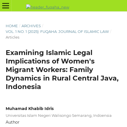
HOME
/
ARCHIVES
/
VOL. 1 NO. 1 (2025): FUQAHA: JOURNAL OF ISLAMIC LAW
/
Articles
Examining Islamic Legal
Implications of Women's
Migrant Workers: Family
Dynamics in Rural Central Java,
Indonesia
Muhamad Khabib Idris
Universitas Islam Negeri Walisongo Semarang, Indoensia
Author