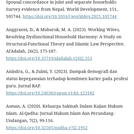
Spousal concordance in joint and separate households:
Survey evidence from Nepal. World Development, 151,
105744.
https://doi.org/10.1016/j.worlddev.2021.105744
Anggraeni, D., & Mubarok, M. A. (2023). Working Wives,
Resolving Dysfunctional Household Harmony: A Study on
Structural-Functional Theory and Islamic Law Perspective.
Al'Adalah, 26(2), 175-187.
https://doi.org/10.35719/aladalah.v26i2.353
Anindra, G., & Zulmi, Y. (2023). Dampak demografi dan
status kepegawaian terhadap komitmen karier pada profesi
guru. Jurnal RAP.
https://doi.org/10.24036/rapun.v14i1.123182
Asman, A. (2020). Keluarga Sakinah Dalam Kajian Hukum
Islam. Al-Qadha: Jurnal Hukum Islam dan Perundang-
Undangan, 7(2), 99-116.
https://doi.org/10.32505/qadha.v7i2.1952