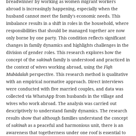
breadwinner by working as women migrant workers
abroad is increasingly happening, especially when the
husband cannot meet the family's economic needs. This
imbalance results in a shift in roles in the household, where
responsibilities that should be managed together are now
only borne by one party. This condition reflects significant
changes in family dynamics and highlights challenges in the
division of gender roles. This research explores how the
concept of the
sakinah
family is understood and practiced in
the context of wives working abroad, using the
Fiqh
Mubādalah
perspective. This research method is qualitative
with an empirical normative approach. Direct interviews
were conducted with five married couples, and data was
collected via WhatsApp from husbands in the village and
wives who work abroad. The analysis was carried out
descriptively to understand family dynamics. The research
results show that although families understand the concept
of
sakinah
as a peaceful and harmonious unit, there is an
awareness that togetherness under one roof is essential to