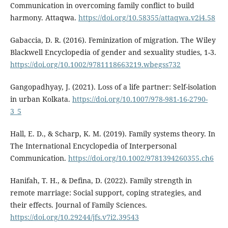
Communication in overcoming family conflict to build
harmony. Attaqwa.
https://doi.org/10.58355/attaqwa.v2i4.58
Gabaccia, D. R. (2016). Feminization of migration. The Wiley
Blackwell Encyclopedia of gender and sexuality studies, 1-3.
https://doi.org/10.1002/9781118663219.wbegss732
Gangopadhyay, J. (2021). Loss of a life partner: Self-isolation
in urban Kolkata.
https://doi.org/10.1007/978-981-16-2790-
3_5
Hall, E. D., & Scharp, K. M. (2019). Family systems theory. In
The International Encyclopedia of Interpersonal
Communication.
https://doi.org/10.1002/9781394260355.ch6
Hanifah, T. H., & Defina, D. (2022). Family strength in
remote marriage: Social support, coping strategies, and
their effects. Journal of Family Sciences.
https://doi.org/10.29244/jfs.v7i2.39543