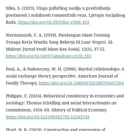
Nika, S. (2023). Uloga psihičkog nasilja u predviđanju
predanosti i stabilnosti romantičnih veza. Ljetopis Socijalnog
Rada.
https://doi.org/10.3935/ljsr.v30i1.453
Nurmansyah, F. A. (2018). Pandangan Islam Tentang
Tenaga Kerja Wanita Yang Bekerja Di Luar Negeri. Al-
Mabsut: Jurnal Studi Islam dan Sosial, 12(1), 37-52.
https://doi.org/10.56997/almabsut.v12i1.283
Paul, A., & Nakonezny, W. H. (2008). Marital relationships: A
social exchange theory perspective. American Journal of
Family Therapy.
https://doi.org/10.1080/01926180701647264
Philippe, F. (2024). Behavioral consistency in economics and
sociology: Thomas Schelling and social interactionists on
commitment, 1956–69. History of Political Economy.
https://doi.org/10.1215/00182702-11242741
Phuti, N. K. (2024). Construction and expression of