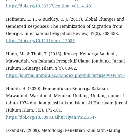
https://doi.org/10.33367/legitima.v6i1.4148
Hofmann, E. T., & Buckley, C. J. (2013). Global Changes and
Gendered Responses: The Feminization of Migration from
Georgia. International Migration Review, 47(3), 508-538.
https://doi.org/10.1111/imre.12035
Huda, M., & Thoif, T. (2016). Konsep Keluarga Sakinah,
Mawaddah, wa Rahmah Prespektif Ulama Jombang. Jurnal
Hukum Keluarga Islam, 1(1), 68-82.
https://journal.unipdu.ac.id/index.php/jhki/article/view/610
Hudafi, H. (2020). Pembentukan Keluarga Sakinah
Mawaddah Warahmah Menurut Undang–Undang nomor 1
tahun 1974 dan kompilasi hukum Islam. Al Hurriyah: Jurnal
Hukum Islam, 5(2), 172-181.
https://doi.org/10.30983/alhurriyah.v5i2.3647
Iskandar. (2009). Metodologi Penelitian Kualitatif. Gaung