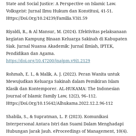
State and Social Justice: A Perspective on Islamic Law.
Volksgeist: Jurnal Ilmu Hukum dan Konstitusi, 41-51.
Https://Doi.Org/10.24239/Familia.V3i1.59
Riyaldi, R., & Al Mansur, M. (2024). Efektivitas pelaksanaan
kegiatan Kampung Binaan Keluarga Sakinah di Kabupaten
Siak. Jurnal Nuansa Akademik: Jurnal Ilmiah, IPTEK,
Pendidikan dan Agama.
https://doi.org/10.47200/jnajpm.v9i1.2129
Rohmah, E. I., & Malik, A. J. (2022). Peran Wanita untuk
Mewujudkan Keluarga Sakinah dalam Pemikiran Islam
Klasik dan Kontemporer. AL-HUKAMA: The Indonesian
Journal of Islamic Family Law, 12(2), 96–112.
Https://Doi.Org/10.15642/Alhukama.2022.12.2.96-112
Shabila, S., & Supratman, L. P. (2023). Komunikasi
Interpersonal Antara Istri dan Suami Dalam Menghadapi
Hubungan Jarak Jauh. eProceedings of Management, 10(4).