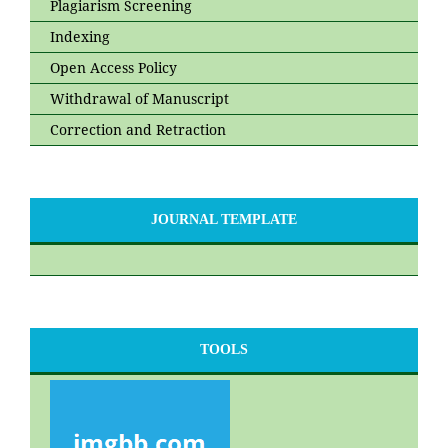
Plagiarism Screening
Indexing
Open Access Policy
Withdrawal of Manuscript
Correction and Retraction
JOURNAL TEMPLATE
TOOLS