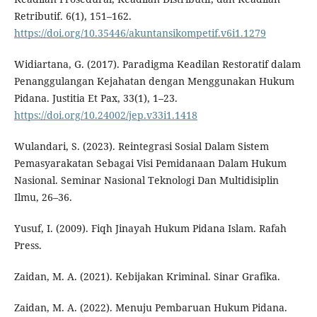
Retributif. 6(1), 151–162.
https://doi.org/10.35446/akuntansikompetif.v6i1.1279
Widiartana, G. (2017). Paradigma Keadilan Restoratif dalam
Penanggulangan Kejahatan dengan Menggunakan Hukum
Pidana. Justitia Et Pax, 33(1), 1–23.
https://doi.org/10.24002/jep.v33i1.1418
Wulandari, S. (2023). Reintegrasi Sosial Dalam Sistem
Pemasyarakatan Sebagai Visi Pemidanaan Dalam Hukum
Nasional. Seminar Nasional Teknologi Dan Multidisiplin
Ilmu, 26–36.
Yusuf, I. (2009). Fiqh Jinayah Hukum Pidana Islam. Rafah
Press.
Zaidan, M. A. (2021). Kebijakan Kriminal. Sinar Grafika.
Zaidan, M. A. (2022). Menuju Pembaruan Hukum Pidana.