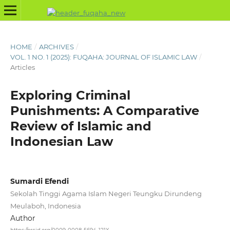
HOME
/
ARCHIVES
/
VOL. 1 NO. 1 (2025): FUQAHA: JOURNAL OF ISLAMIC LAW
/
Articles
Exploring Criminal
Punishments: A Comparative
Review of Islamic and
Indonesian Law
Sumardi Efendi
Sekolah Tinggi Agama Islam Negeri Teungku Dirundeng
Meulaboh, Indonesia
Author