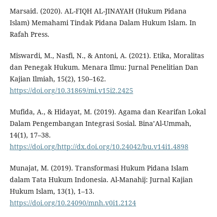
Marsaid. (2020). AL-FIQH AL-JINAYAH (Hukum Pidana
Islam) Memahami Tindak Pidana Dalam Hukum Islam. In
Rafah Press.
Miswardi, M., Nasfi, N., & Antoni, A. (2021). Etika, Moralitas
dan Penegak Hukum. Menara Ilmu: Jurnal Penelitian Dan
Kajian Ilmiah, 15(2), 150–162.
https://doi.org/10.31869/mi.v15i2.2425
Mufida, A., & Hidayat, M. (2019). Agama dan Kearifan Lokal
Dalam Pengembangan Integrasi Sosial. Bina’Al-Ummah,
14(1), 17–38.
https://doi.org/http://dx.doi.org/10.24042/bu.v14i1.4898
Munajat, M. (2019). Transformasi Hukum Pidana Islam
dalam Tata Hukum Indonesia. Al-Manahij: Jurnal Kajian
Hukum Islam, 13(1), 1–13.
https://doi.org/10.24090/mnh.v0i1.2124