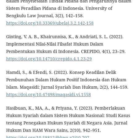
dalam Penyelesaian Tindak Pidana dan Pengaruhnya dalam
Sistem Peradilan Pidana di Indonesia. University of
Bengkulu Law Journal, 3(2), 142–158.
https://doi.org/10.33369/ubelaj.3.2.142-158
Ginting, V. A. B., Khairunnisa, K., & Andriati, S. L. (2022).
Implementasi Nilai-Nilai Filsafat Hukum Dalam
Pembentukan Hukum di Indonesia. CREPIDO, 4(1), 23–29.
https://doi.org/10.14710/crepido.4.1.23-29
Hamdi, S., & Efendi, S. (2022). Konsep Keadilan Delik
Pembunuhan Dalam Hukum Positif Indonesia dan Hukum
Islam. Maqasidi: Jurnal Syariah Dan Hukum, 2(2), 144–159.
https://doi.org/10.47498/maqasidi.vi.1558
Hasibuan, K., MA, A., & Priyana, Y. (2023). Pemberlakuan
Hukum Syariah dalam Sistem Hukum Nasional: Studi Kasus
tentang Penegakan Hukum Syariah di Negara Asia. Jurnal
Hukum Dan HAM Wara Sains, 2(10), 942–951.
https://doi.org/10.58812/jhhws.v2i10.707