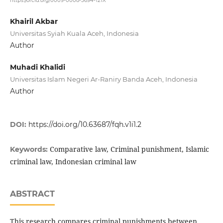
https://orcid.org/0009-0008-5694-121X
Khairil Akbar
Universitas Syiah Kuala Aceh, Indonesia
Author
Muhadi Khalidi
Universitas Islam Negeri Ar-Raniry Banda Aceh, Indonesia
Author
DOI:
https://doi.org/10.63687/fqh.v1i1.2
Comparative law, Criminal punishment, Islamic
Keywords:
criminal law, Indonesian criminal law
ABSTRACT
This research compares criminal punishments between