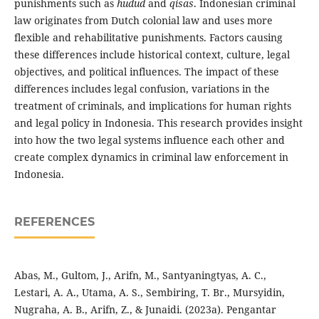
punishments such as
hudud
and
qisas
. Indonesian criminal
law originates from Dutch colonial law and uses more
flexible and rehabilitative punishments. Factors causing
these differences include historical context, culture, legal
objectives, and political influences. The impact of these
differences includes legal confusion, variations in the
treatment of criminals, and implications for human rights
and legal policy in Indonesia. This research provides insight
into how the two legal systems influence each other and
create complex dynamics in criminal law enforcement in
Indonesia.
REFERENCES
Abas, M., Gultom, J., Arifn, M., Santyaningtyas, A. C.,
Lestari, A. A., Utama, A. S., Sembiring, T. Br., Mursyidin,
Nugraha, A. B., Arifn, Z., & Junaidi. (2023a). Pengantar