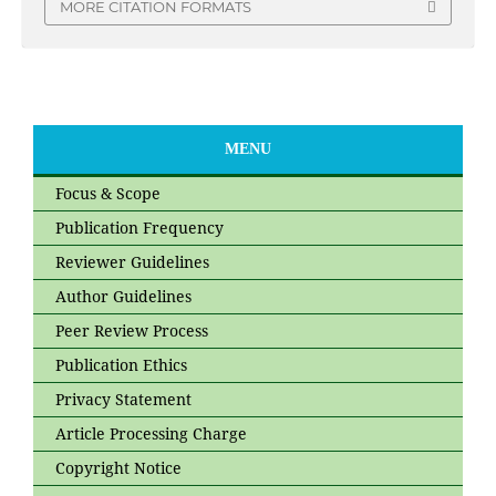
MORE CITATION FORMATS
MENU
Focus & Scope
Publication Frequency
Reviewer Guidelines
Author Guidelines
Peer Review Process
Publication Ethics
Privacy Statement
Article Processing Charge
Copyright Notice