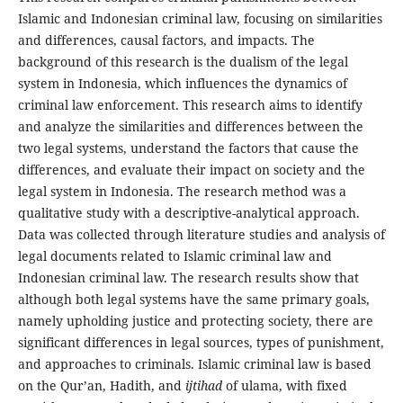
Islamic and Indonesian criminal law, focusing on similarities
and differences, causal factors, and impacts. The
background of this research is the dualism of the legal
system in Indonesia, which influences the dynamics of
criminal law enforcement. This research aims to identify
and analyze the similarities and differences between the
two legal systems, understand the factors that cause the
differences, and evaluate their impact on society and the
legal system in Indonesia. The research method was a
qualitative study with a descriptive-analytical approach.
Data was collected through literature studies and analysis of
legal documents related to Islamic criminal law and
Indonesian criminal law. The research results show that
although both legal systems have the same primary goals,
namely upholding justice and protecting society, there are
significant differences in legal sources, types of punishment,
and approaches to criminals. Islamic criminal law is based
on the Qur’an, Hadith, and
ijtihad
of ulama, with fixed