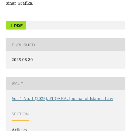
Sinar Grafika.
PDF
PUBLISHED
2025-06-30
ISSUE
Vol. 1 No. 1 (2025): FUQAHA: Journal of Islamic Law
SECTION
Articles