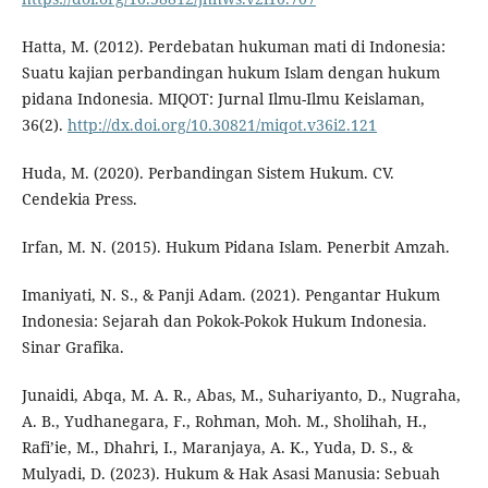
Hatta, M. (2012). Perdebatan hukuman mati di Indonesia:
Suatu kajian perbandingan hukum Islam dengan hukum
pidana Indonesia. MIQOT: Jurnal Ilmu-Ilmu Keislaman,
36(2).
http://dx.doi.org/10.30821/miqot.v36i2.121
Huda, M. (2020). Perbandingan Sistem Hukum. CV.
Cendekia Press.
Irfan, M. N. (2015). Hukum Pidana Islam. Penerbit Amzah.
Imaniyati, N. S., & Panji Adam. (2021). Pengantar Hukum
Indonesia: Sejarah dan Pokok-Pokok Hukum Indonesia.
Sinar Grafika.
Junaidi, Abqa, M. A. R., Abas, M., Suhariyanto, D., Nugraha,
A. B., Yudhanegara, F., Rohman, Moh. M., Sholihah, H.,
Rafi’ie, M., Dhahri, I., Maranjaya, A. K., Yuda, D. S., &
Mulyadi, D. (2023). Hukum & Hak Asasi Manusia: Sebuah