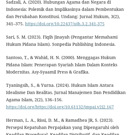
Sadzali, A. (2020). Hubungan Agama dan Negara di
Indonesia: Polemik dan Implikasinya dalam Pembentukan
dan Perubahan Konstitusi. Undang: Jurnal Hukum, 3(2),
341–375.
https://doi.org/10.22437/ujh.3.2.341-375
Sari, S. M. (2023). Fiqih Jinayah (Pengantar Memahami
Hukum Pidana Islam). Sonpedia Publishing Indonesia.
Santoso, T., & Wahid, H. N. (2000). Menggagas Hukum
Pidana Islam: Penerapan Syariah Islam Dalam Konteks
Modernitas. Asy-Syaamil Press & Grafika.
Tyaningsih, S., & Yurna. (2024). Hukum Islam Antara
Idealisme Dan Realitas. Jurnal Manajemen Dan Pendidikan
Agama Islam, 2(2), 136–156.
https://doi.org/https://doi.org/10.61132/jmpai.v2i2.167
Herman, L. A., Rissi, D. M., & Ramadhea JR, S. (2023).
Persepsi Kepatuhan Perpajakan yang Dipengaruhi oleh
Keadilan Prosedural, Keadilan Distributif, dan Keadilan