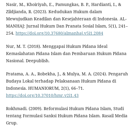
Nasir, M., Khoiriyah, E., Pamungkas, B. P., Hardianti, I., &
Zildjianda, R. (2023). Kedudukan Hukum dalam
Mewujudkan Keadilan dan Kesejahteraan di Indonesia. AL-
MANHAJ: Jurnal Hukum Dan Pranata Sosial Islam, 5(1), 241–
254.
https://doi.org/10.37680/almanhaj.v5i1.2084
Nur, M. T. (2018). Menggapai Hukum Pidana Ideal
Kemaslahatan Pidana Islam dan Pembaruan Hukum Pidana
Nasional. Deepublish.
Pratama, A. A., Robekha, J., & Mulya, M. A. (2024). Pengaruh
Budaya Lokal terhadap Pelaksanaan Hukum Pidana di
Indonesia. HUMANIORUM, 2(1), 66–71.
https://doi.org/10.37010/hmr.v2i1.43
Rokhmadi. (2009). Reformulasi Hukum Pidana Islam, Studi
tentang Formulasi Sanksi Hukum Pidana Islam. Rasail Media
Grup.