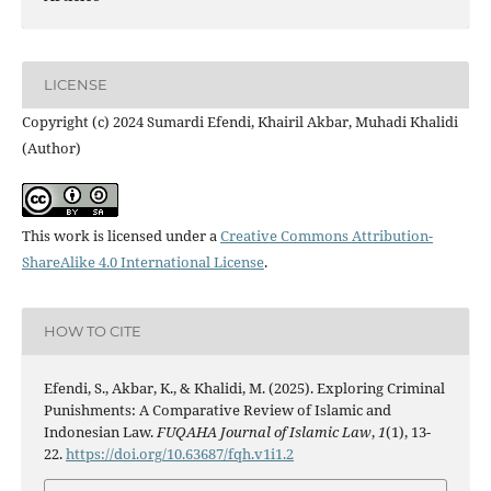
LICENSE
Copyright (c) 2024 Sumardi Efendi, Khairil Akbar, Muhadi Khalidi
(Author)
This work is licensed under a
Creative Commons Attribution-
ShareAlike 4.0 International License
.
HOW TO CITE
Efendi, S., Akbar, K., & Khalidi, M. (2025). Exploring Criminal
Punishments: A Comparative Review of Islamic and
Indonesian Law.
FUQAHA Journal of Islamic Law
,
1
(1), 13-
22.
https://doi.org/10.63687/fqh.v1i1.2