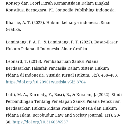
Konsep dan Teori Fitrah Kemanusiaan Dalam Bingkai
Konstitusi Bernegara. PT. Sonpedia Publishing Indonesia.
Kharlie, A. T. (2022). Hukum keluarga indonesia. Sinar
Grafika.
Lamintang, P. A. F., & Lamintang, F. T. (2022). Dasar-Dasar
Hukum Pidana di Indonesia. Sinar Grafika.
Leonard, T. (2016). Pembaharuan Sanksi Pidana
Berdasarkan Falsafah Pancasila Dalam Sistem Hukum
Pidana di Indonesia. Yustisia Jurnal Hukum, 5(2), 468–483.
https://doi.org/10.20961/yustisia.v5i2.8764
Lutfi, M. A., Kurniaty, Y., Basri, B., & Krisnan, J. (2022). Studi
Perbandingan Tentang Penetapan Sanksi Pidana Pencurian
Berdasarkan Hukum Pidana Positif Indonesia dan Hukum
Pidana Islam. Borobudur Law and Society Journal, 1(1), 20-
30.
https://doi.org/10.31603/6537