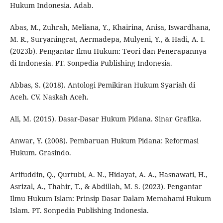
Hukum Indonesia. Adab.
Abas, M., Zuhrah, Meliana, Y., Khairina, Anisa, Iswardhana,
M. R., Suryaningrat, Aermadepa, Mulyeni, Y., & Hadi, A. I.
(2023b). Pengantar Ilmu Hukum: Teori dan Penerapannya
di Indonesia. PT. Sonpedia Publishing Indonesia.
Abbas, S. (2018). Antologi Pemikiran Hukum Syariah di
Aceh. CV. Naskah Aceh.
Ali, M. (2015). Dasar-Dasar Hukum Pidana. Sinar Grafika.
Anwar, Y. (2008). Pembaruan Hukum Pidana: Reformasi
Hukum. Grasindo.
Arifuddin, Q., Qurtubi, A. N., Hidayat, A. A., Hasnawati, H.,
Asrizal, A., Thahir, T., & Abdillah, M. S. (2023). Pengantar
Ilmu Hukum Islam: Prinsip Dasar Dalam Memahami Hukum
Islam. PT. Sonpedia Publishing Indonesia.