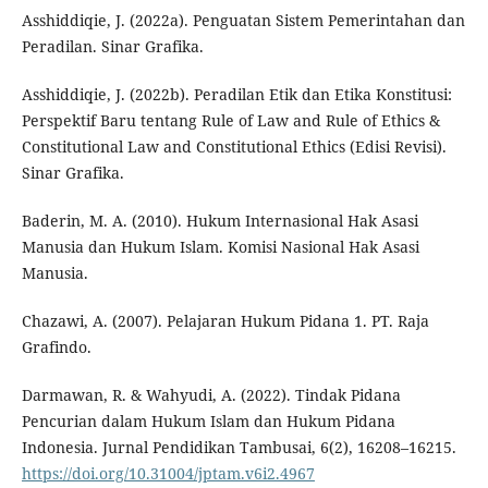
Asshiddiqie, J. (2022a). Penguatan Sistem Pemerintahan dan
Peradilan. Sinar Grafika.
Asshiddiqie, J. (2022b). Peradilan Etik dan Etika Konstitusi:
Perspektif Baru tentang Rule of Law and Rule of Ethics &
Constitutional Law and Constitutional Ethics (Edisi Revisi).
Sinar Grafika.
Baderin, M. A. (2010). Hukum Internasional Hak Asasi
Manusia dan Hukum Islam. Komisi Nasional Hak Asasi
Manusia.
Chazawi, A. (2007). Pelajaran Hukum Pidana 1. PT. Raja
Grafindo.
Darmawan, R. & Wahyudi, A. (2022). Tindak Pidana
Pencurian dalam Hukum Islam dan Hukum Pidana
Indonesia. Jurnal Pendidikan Tambusai, 6(2), 16208–16215.
https://doi.org/10.31004/jptam.v6i2.4967