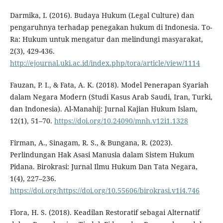
Darmika, I. (2016). Budaya Hukum (Legal Culture) dan
pengaruhnya terhadap penegakan hukum di Indonesia. To-
Ra: Hukum untuk mengatur dan melindungi masyarakat,
2(3), 429-436.
http://ejournal.uki.ac.id/index.php/tora/article/view/1114
Fauzan, P. I., & Fata, A. K. (2018). Model Penerapan Syariah
dalam Negara Modern (Studi Kasus Arab Saudi, Iran, Turki,
dan Indonesia). Al-Manahij: Jurnal Kajian Hukum Islam,
12(1), 51–70.
https://doi.org/10.24090/mnh.v12i1.1328
Firman, A., Sinagam, R. S., & Bungana, R. (2023).
Perlindungan Hak Asasi Manusia dalam Sistem Hukum
Pidana. Birokrasi: Jurnal Ilmu Hukum Dan Tata Negara,
1(4), 227–236.
https://doi.org/https://doi.org/10.55606/birokrasi.v1i4.746
Flora, H. S. (2018). Keadilan Restoratif sebagai Alternatif