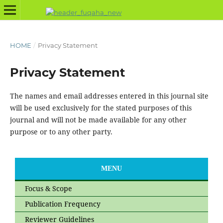
HOME
/
Privacy Statement
Privacy Statement
The names and email addresses entered in this journal site
will be used exclusively for the stated purposes of this
journal and will not be made available for any other
purpose or to any other party.
MENU
Focus & Scope
Publication Frequency
Reviewer Guidelines