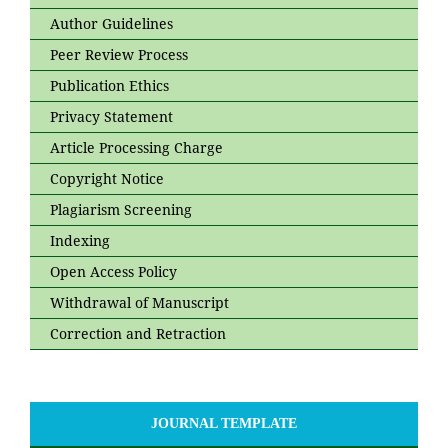
Author Guidelines
Peer Review Process
Publication Ethics
Privacy Statement
Article Processing Charge
Copyright Notice
Plagiarism Screening
Indexing
Open Access Policy
Withdrawal of Manuscript
Correction and Retraction
JOURNAL TEMPLATE