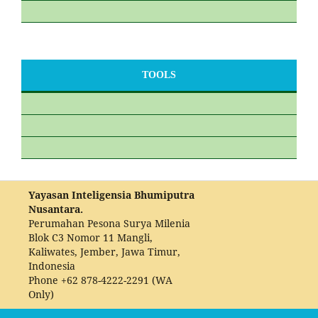
TOOLS
Yayasan Inteligensia Bhumiputra
Nusantara.
Perumahan Pesona Surya Milenia
Blok C3 Nomor 11 Mangli,
Kaliwates, Jember, Jawa Timur,
Indonesia
Phone
+62 878-4222-2291 (WA
Only)