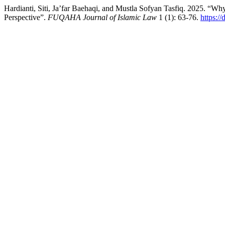
Hardianti, Siti, Ja’far Baehaqi, and Mustla Sofyan Tasfiq. 2025. “Wh
Perspective”.
FUQAHA Journal of Islamic Law
1 (1): 63-76.
https:/